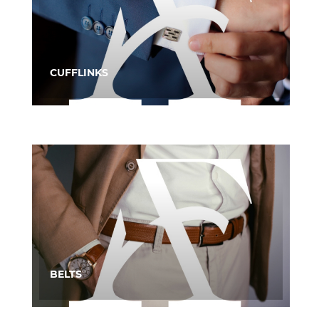
CUFFLINKS
BELTS