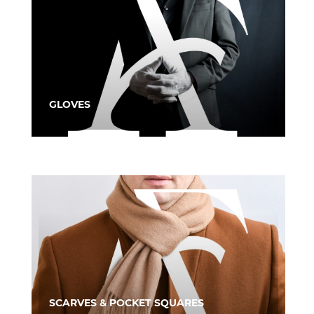
GLOVES
SCARVES & POCKET SQUARES