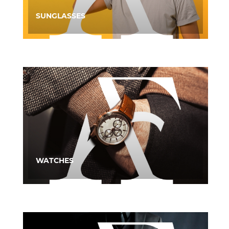
SUNGLASSES
WATCHES