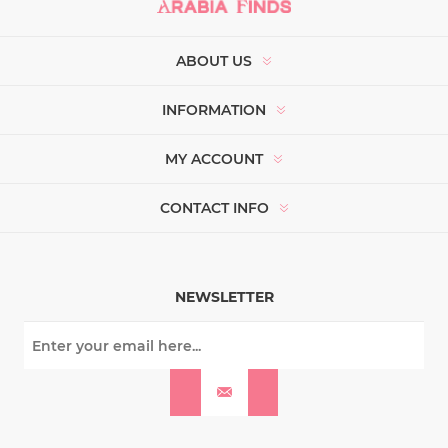
ABOUT US
INFORMATION
MY ACCOUNT
CONTACT INFO
NEWSLETTER