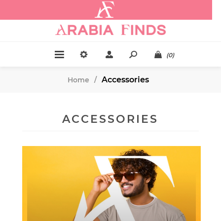
.
(0)
Accessories
Home
/
ACCESSORIES