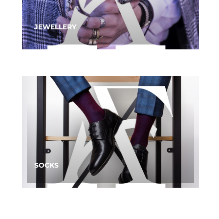
JEWELLERY
SOCKS