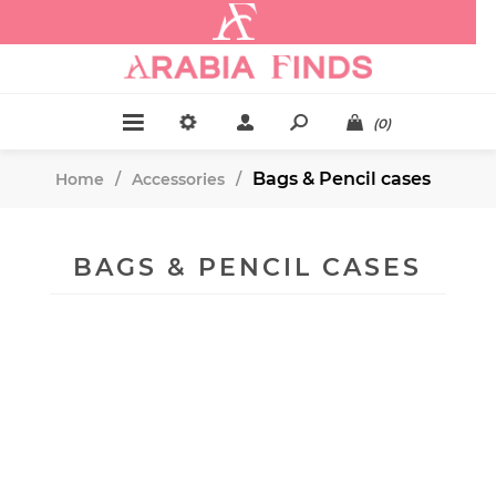
.
(0)
Bags & Pencil cases
Home
/
Accessories
/
BAGS & PENCIL CASES