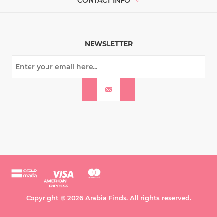
CONTACT INFO
NEWSLETTER
Copyright © 2026 Arabia Finds. All rights reserved.