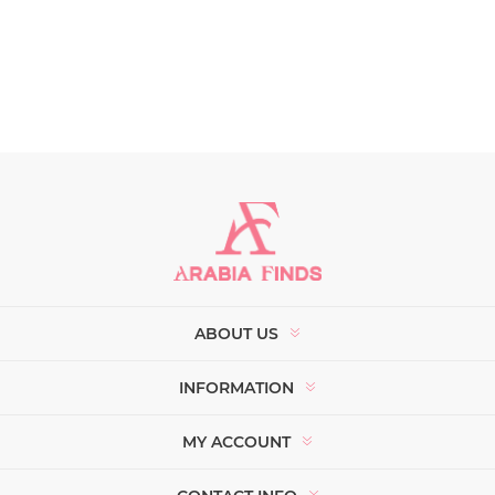
ABOUT US
INFORMATION
MY ACCOUNT