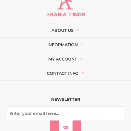
ABOUT US
INFORMATION
MY ACCOUNT
CONTACT INFO
NEWSLETTER