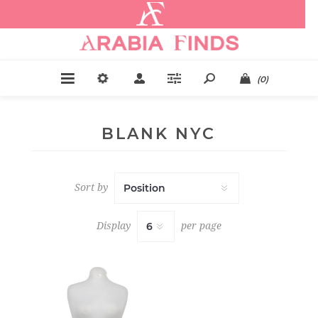
.
(0)
BLANK NYC
Sort by
Display
per page