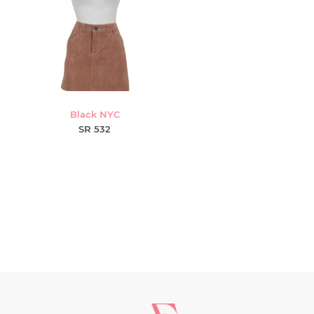
Black NYC
SR 532