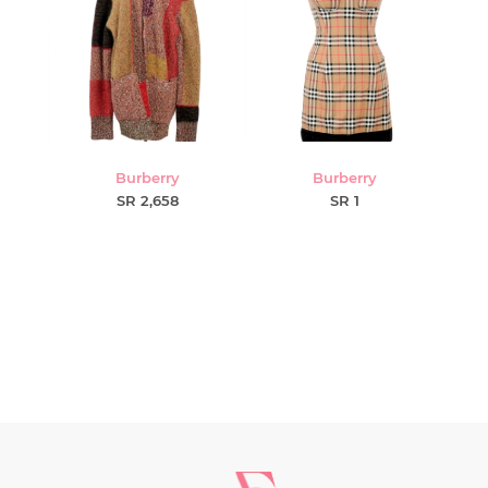
Burberry
Burberry
SR 2,658
SR 1