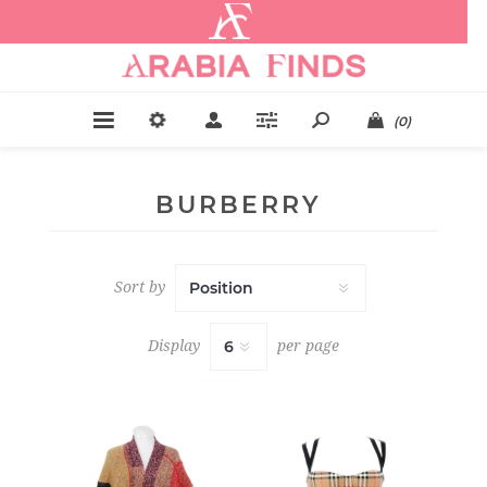
.
(0)
BURBERRY
Sort by
Display
per page