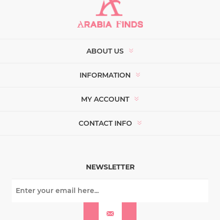
ABOUT US
INFORMATION
MY ACCOUNT
CONTACT INFO
NEWSLETTER