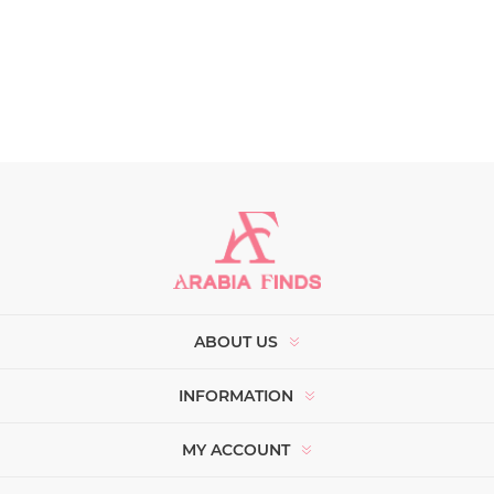
ABOUT US
INFORMATION
MY ACCOUNT