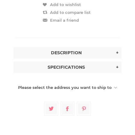
Add to wishlist
Add to compare list
Email a friend
DESCRIPTION
+
SPECIFICATIONS
+
Please select the address you want to ship to