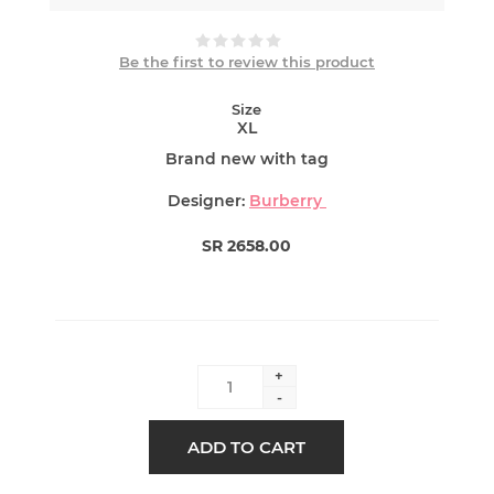
Be the first to review this product
Size
XL
Brand new with tag
Designer:
Burberry
SR 2658.00
+
-
ADD TO CART