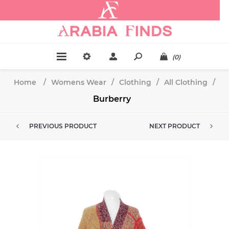
.
(0)
Home
/
Womens Wear
/
Clothing
/
All Clothing
/
Burberry
PREVIOUS PRODUCT
NEXT PRODUCT