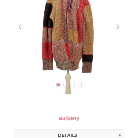
Burberry
DETAILS
+