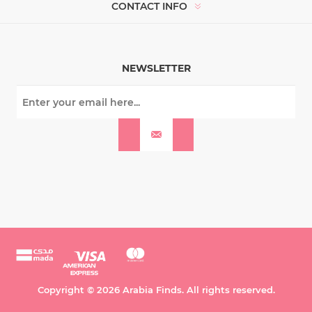
CONTACT INFO
NEWSLETTER
Copyright © 2026 Arabia Finds. All rights reserved.