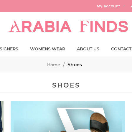
My account
SIGNERS
WOMENS WEAR
ABOUT US
CONTACT
Shoes
Home
/
SHOES