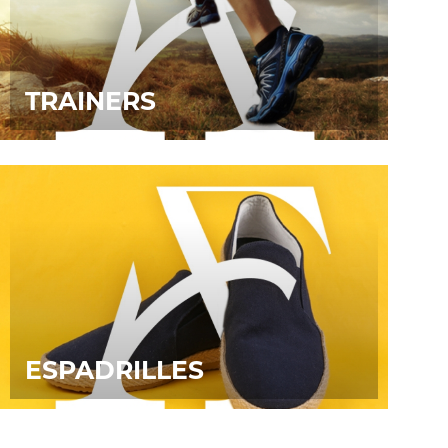
TRAINERS
ESPADRILLES