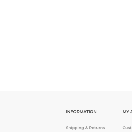
INFORMATION
MY 
Shipping & Returns
Cust