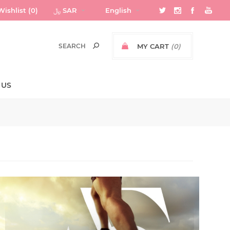
Wishlist
(0)
﷼ SAR
English
MY CART
(0)
 US