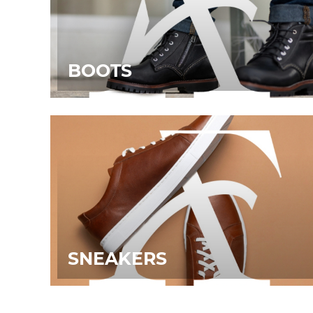
BOOTS
SNEAKERS