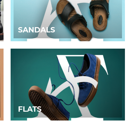
SANDALS
FLATS