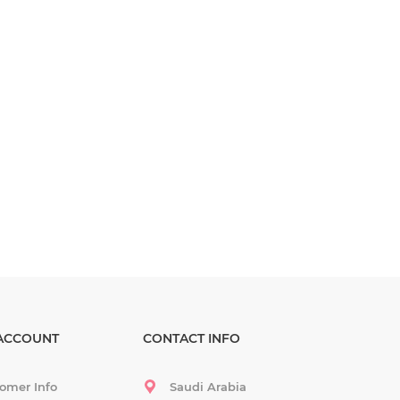
ACCOUNT
CONTACT INFO
omer Info
Saudi Arabia