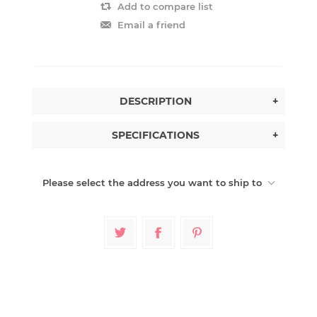
Add to compare list
Email a friend
DESCRIPTION
+
SPECIFICATIONS
+
Please select the address you want to ship to