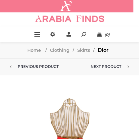
.
(0)
Dior
Home
/
Clothing
/
Skirts
/
PREVIOUS PRODUCT
NEXT PRODUCT