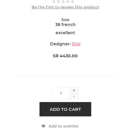
Be the first to review this product
Size
38 french
excellent
Designer:
Dior
SR 4430.00
+
-
ADD TO CART
Add to wishlist