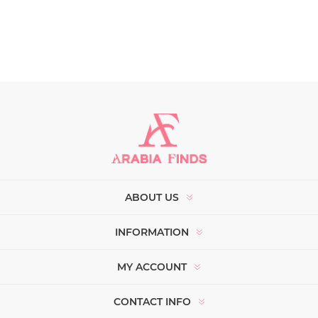
ABOUT US
INFORMATION
MY ACCOUNT
CONTACT INFO