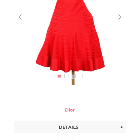
Dior
DETAILS
+