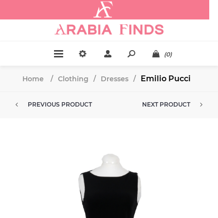
.
(0)
Emilio Pucci
Home
/
Clothing
/
Dresses
/
PREVIOUS PRODUCT
NEXT PRODUCT