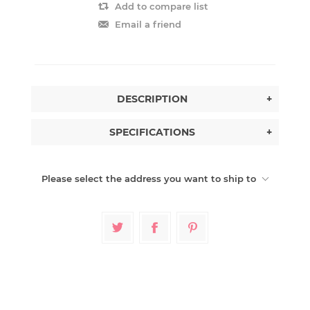
Add to compare list
Email a friend
DESCRIPTION
+
SPECIFICATIONS
+
Please select the address you want to ship to