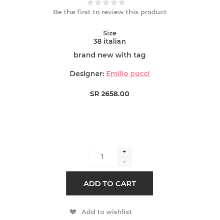
Be the first to review this product
Size
38 italian
brand new with tag
Designer:
Emilio pucci
SR 2658.00
+
-
ADD TO CART
Add to wishlist