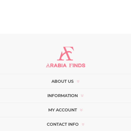
ABOUT US
INFORMATION
MY ACCOUNT
CONTACT INFO