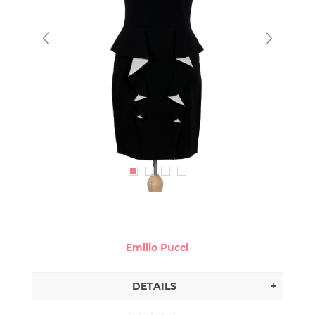
Emilio Pucci
DETAILS
+