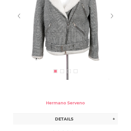
Hermano Serveno
DETAILS
+