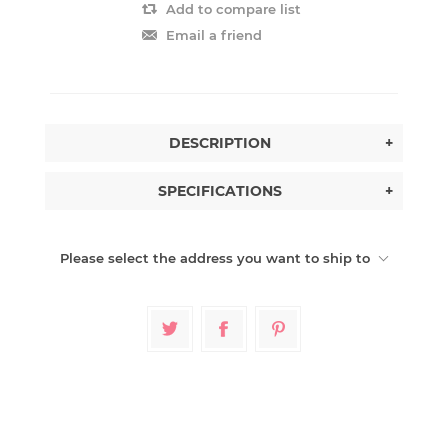
Add to compare list
Email a friend
DESCRIPTION
+
SPECIFICATIONS
+
Please select the address you want to ship to