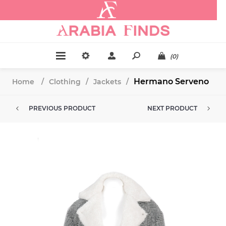
.
(0)
Hermano Serveno
Home
/
Clothing
/
Jackets
/
PREVIOUS PRODUCT
NEXT PRODUCT