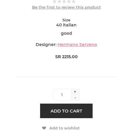
Be the first to review this product
Size
40 italian
good
Designer:
Hermano Serveno
SR 2215.00
+
-
ADD TO CART
Add to wishlist