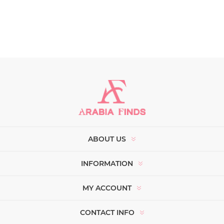
ABOUT US
INFORMATION
MY ACCOUNT
CONTACT INFO