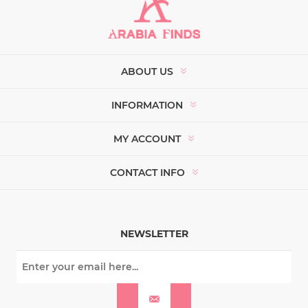
ABOUT US
INFORMATION
MY ACCOUNT
CONTACT INFO
NEWSLETTER