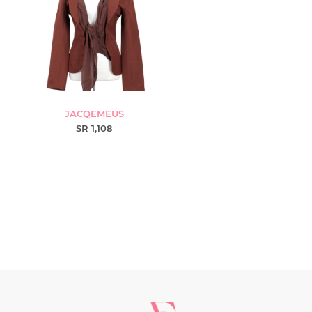
JACQEMEUS
SR 1,108