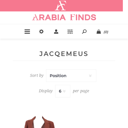
.
(0)
JACQEMEUS
Sort by
Display
per page