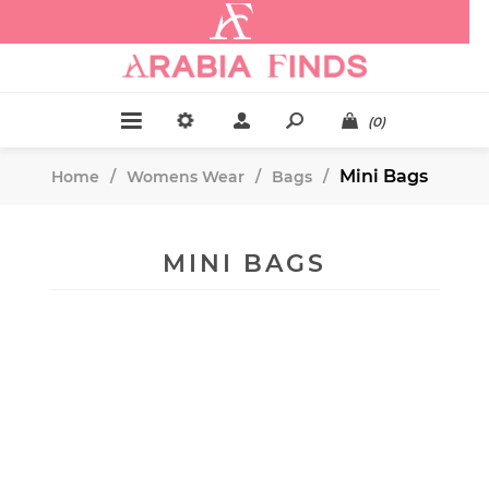
.
(0)
Mini Bags
Home
/
Womens Wear
/
Bags
/
MINI BAGS