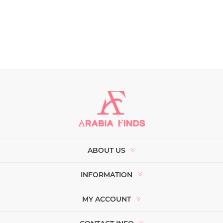
ABOUT US
INFORMATION
MY ACCOUNT