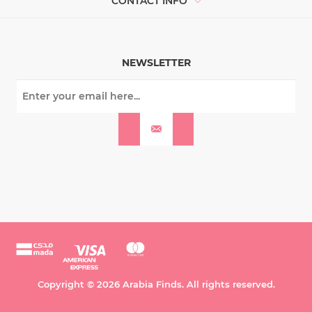
CONTACT INFO
NEWSLETTER
Copyright © 2026 Arabia Finds. All rights reserved.