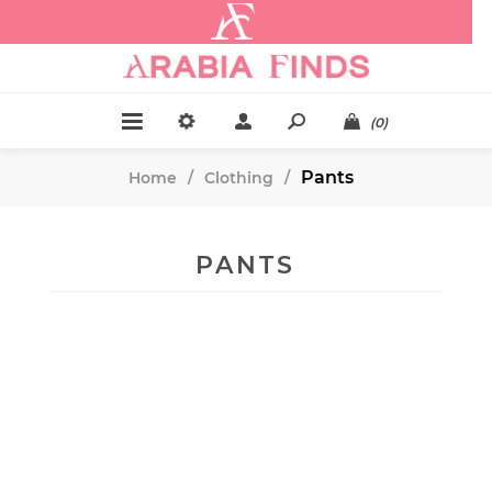
.
(0)
Pants
Home
/
Clothing
/
PANTS