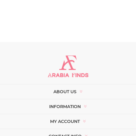
ABOUT US
INFORMATION
MY ACCOUNT