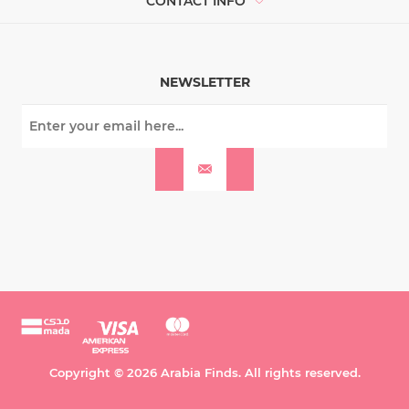
CONTACT INFO
NEWSLETTER
Copyright © 2026 Arabia Finds. All rights reserved.