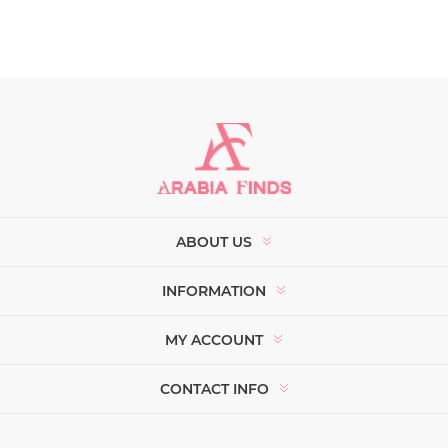
ABOUT US
INFORMATION
MY ACCOUNT
CONTACT INFO