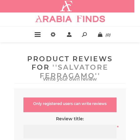
.
(0)
PRODUCT REVIEWS
FOR
SALVATORE
FERRAGAMO
Write your own review
Only registered users can write reviews
Review title:
*