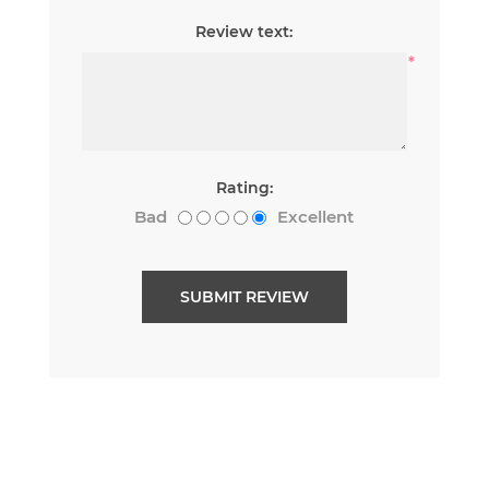
Review text:
*
Rating:
Bad
Excellent
SUBMIT REVIEW