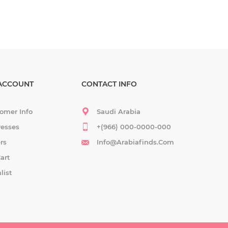
ACCOUNT
CONTACT INFO
omer Info
Saudi Arabia
esses
+(966) 000-0000-000
rs
Info@arabiafinds.com
art
list