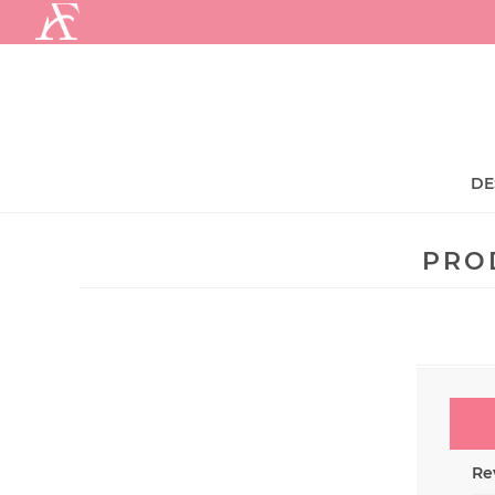
.
DE
PRO
Rev