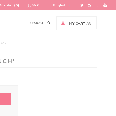
Wishlist
(0)
﷼ SAR
English
MY CART
(0)
 US
NCH