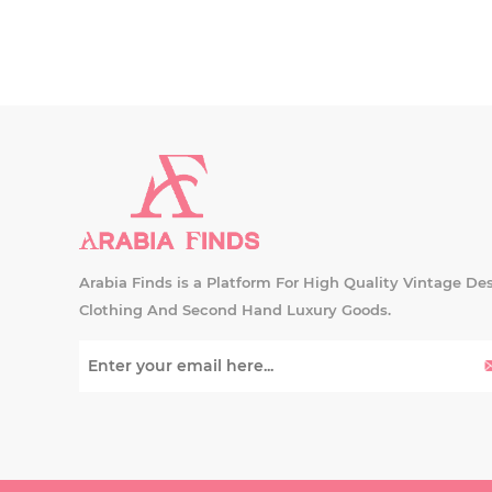
Arabia Finds is a Platform For High Quality Vintage De
Clothing And Second Hand Luxury Goods.