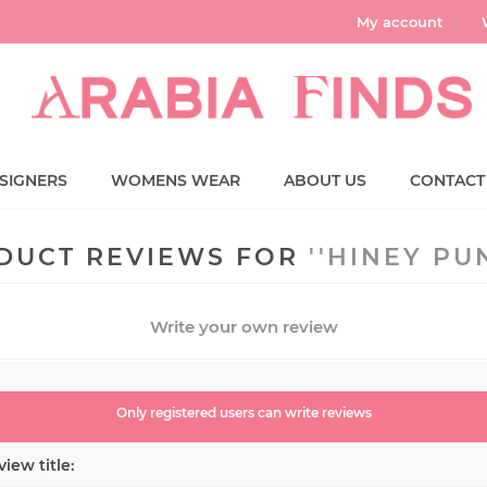
My account
SIGNERS
WOMENS WEAR
ABOUT US
CONTACT
DUCT REVIEWS FOR
HINEY PU
Write your own review
Only registered users can write reviews
iew title: