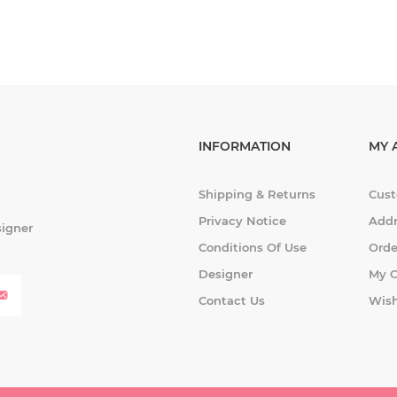
INFORMATION
MY 
Shipping & Returns
Cust
Privacy Notice
Addr
signer
Conditions Of Use
Orde
Designer
My C
Contact Us
Wish