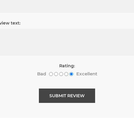
view text:
Rating:
Bad
Excellent
SUBMIT REVIEW