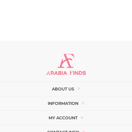
ABOUT US
INFORMATION
MY ACCOUNT