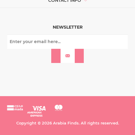
CONTACT INFO
NEWSLETTER
Copyright © 2026 Arabia Finds. All rights reserved.