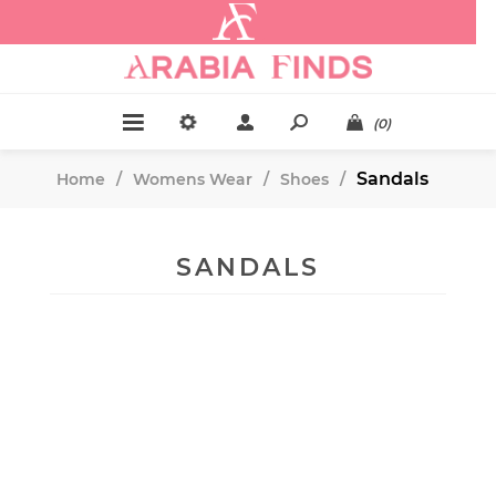
.
(0)
Sandals
Home
/
Womens Wear
/
Shoes
/
SANDALS