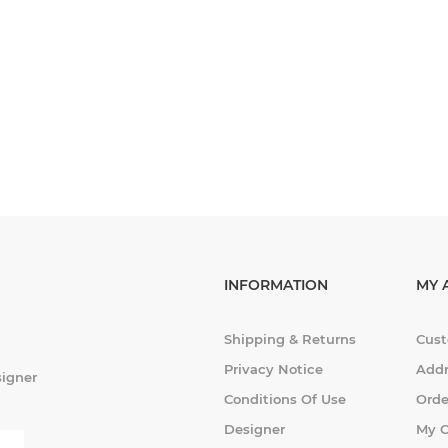
INFORMATION
MY 
Shipping & Returns
Cust
Privacy Notice
Addr
signer
Conditions Of Use
Orde
Designer
My C