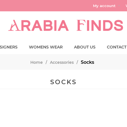
My account
SIGNERS
WOMENS WEAR
ABOUT US
CONTACT
Socks
Home
/
Accessories
/
SOCKS