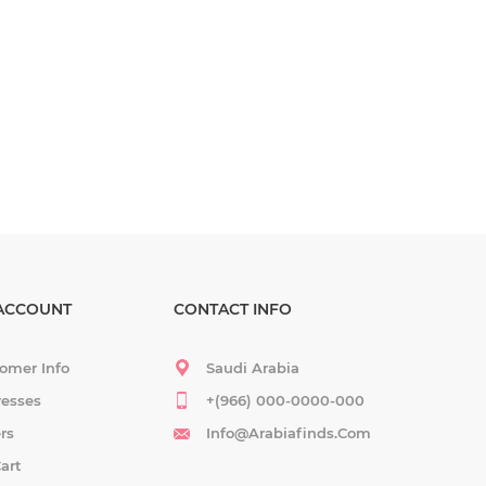
ACCOUNT
CONTACT INFO
omer Info
Saudi Arabia
esses
+(966) 000-0000-000
rs
Info@arabiafinds.com
art