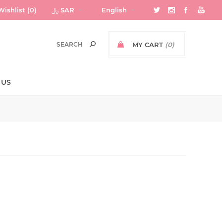
Wishlist
(0)
﷼ SAR
English
MY CART
(0)
 US