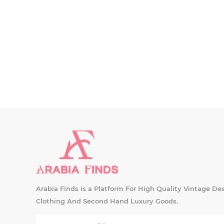
Arabia Finds is a Platform For High Quality Vintage De
Clothing And Second Hand Luxury Goods.