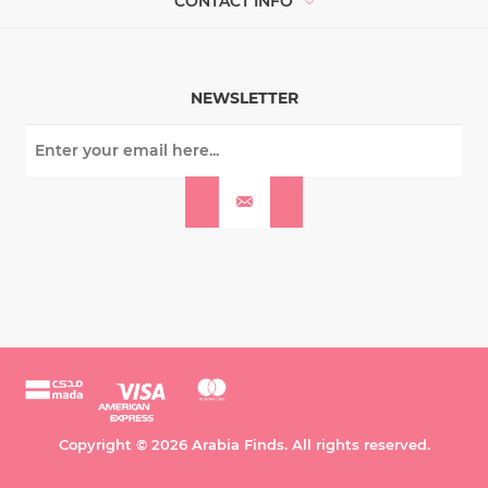
CONTACT INFO
NEWSLETTER
Copyright © 2026 Arabia Finds. All rights reserved.