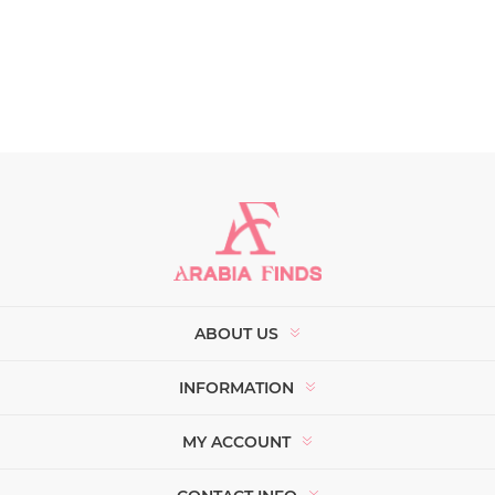
ABOUT US
INFORMATION
MY ACCOUNT