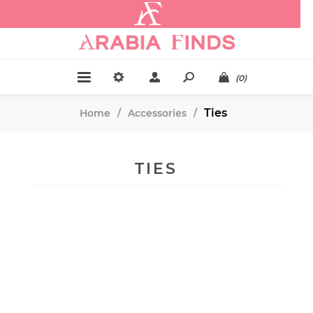
.
(0)
Ties
Home
/
Accessories
/
TIES